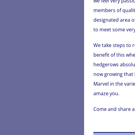
we feel very passi
members of qualit
designated area of
to meet some very
We take steps to r
benefit of this wh
hedgerows absolute
now growing that 
Marvel in the varie
amaze you.
Come and share a li