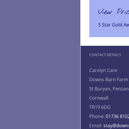
View Pri
5 Star Gold A
CONTACT DETAILS
Carolyn Care
Downs Barn Farm
St Buryan, Penzan
Cornwall
TR19 6DG
Phone:
01736 810
Email:
stay@downs