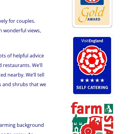
ely for couples.
th wonderful views,
ts of helpful advice
 restaurants. We’ll
d nearby. We’ll tell
ts and shrubs that we
g farming background