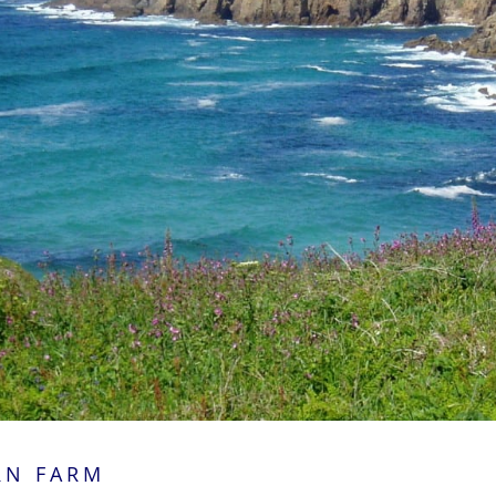
RN FARM