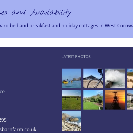
ces and Availability
ward bed and breakfast and holiday cottages in West Cornwa
LATEST PHOTOS
ce
295
barnfarm.co.uk