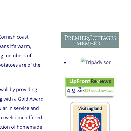
Cornish coast
ans it’s warm,
eing members of
otatoes are of the
wall by providing
OUT
4.9
353 guest reviews
OF 5
ng with a Gold Award
ular in service and
rm welcome offered
lection of homemade