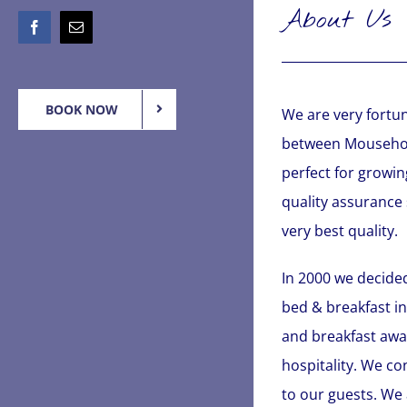
About Us
Facebook
Email
BOOK NOW
We are very fortun
between Mousehole
perfect for growin
quality assurance
very best quality.
In 2000 we decided
bed & breakfast in
and breakfast awar
hospitality. We c
to our guests. We