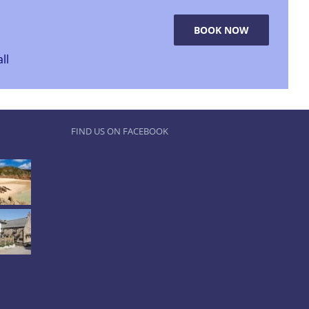
BOOK NOW
ll
FIND US ON FACEBOOK