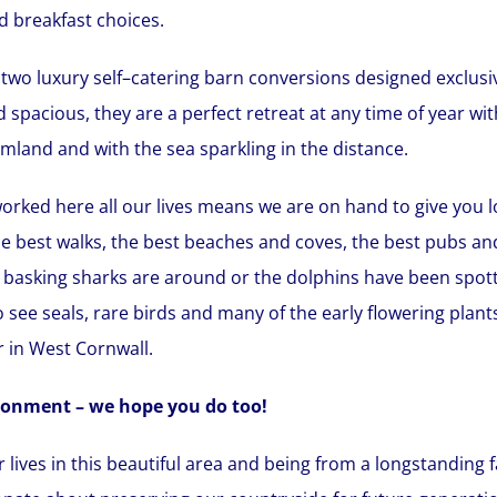
d breakfast choices.
two luxury self–catering barn conversions designed exclusiv
pacious, they are a perfect retreat at any time of year wi
land and with the sea sparkling in the distance.
orked here all our lives means we are on hand to give you lo
e best walks, the best beaches and coves, the best pubs and
e basking sharks are around or the dolphins have been spotte
 see seals, rare birds and many of the early flowering plan
 in West Cornwall.
ronment – we hope you do too!
ur lives in this beautiful area and being from a longstandin