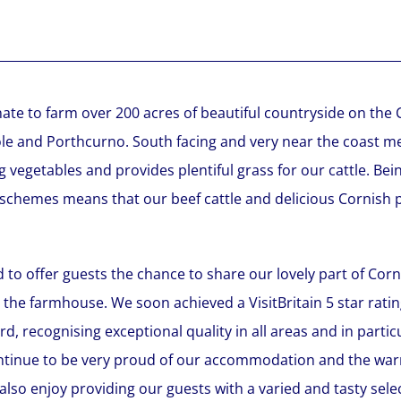
ate to farm over 200 acres of beautiful countryside on the 
 and Porthcurno. South facing and very near the coast me
g vegetables and provides plentiful grass for our cattle. B
 schemes means that our beef cattle and delicious Cornish p
 to offer guests the chance to share our lovely part of Corn
 the farmhouse. We soon achieved a VisitBritain 5 star rati
d, recognising exceptional quality in all areas and in partic
ontinue to be very proud of our accommodation and the wa
 also enjoy providing our guests with a varied and tasty se