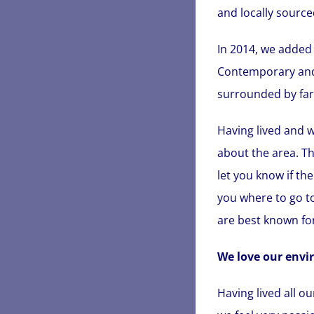
and locally source
In 2014, we added 
Contemporary and s
surrounded by farm
Having lived and w
about the area. Th
let you know if th
you where to go to
are best known for
We love our envi
Having lived all o