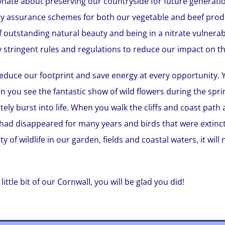
onate about preserving our countryside for future generatio
y assurance schemes for both our vegetable and beef produ
 outstanding natural beauty and being in a nitrate vulnerab
 stringent rules and regulations to reduce our impact on t
educe our footprint and save energy at every opportunity. Y
en you see the fantastic show of wild flowers during the spr
ly burst into life. When you walk the cliffs and coast path 
had disappeared for many years and birds that were extinc
ty of wildlife in our garden, fields and coastal waters, it will
ttle bit of our Cornwall, you will be glad you did!