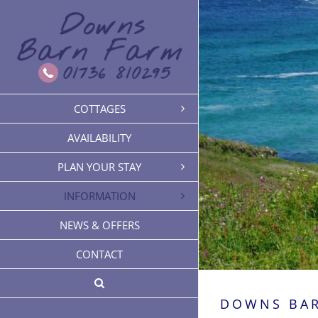
Skip
to
content
COTTAGES
AVAILABILITY
PLAN YOUR STAY
INFORMATION
NEWS & OFFERS
CONTACT
DOWNS BA