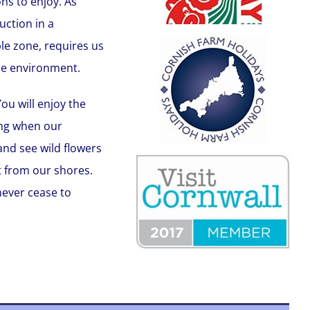
ns to enjoy. As
ction in a
le zone, requires us
he environment.
ou will enjoy the
ing when our
and see wild flowers
t from our shores.
 never cease to