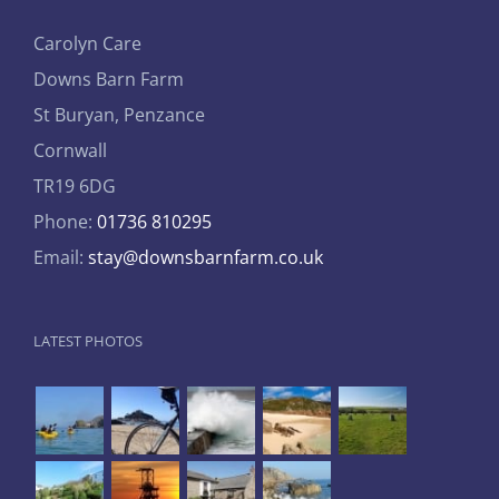
Carolyn Care
Downs Barn Farm
St Buryan, Penzance
Cornwall
TR19 6DG
Phone:
01736 810295
Email:
stay@downsbarnfarm.co.uk
LATEST PHOTOS