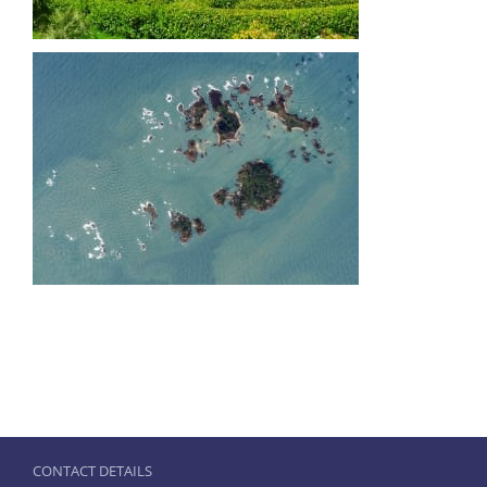
CONTACT DETAILS